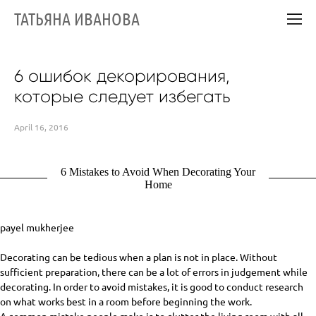
ТАТЬЯНА ИВАНОВА
6 ошибок декорирования,
которые следует избегать
April 16, 2016
6 Mistakes to Avoid When Decorating Your
Home
payel mukherjee
Decorating can be tedious when a plan is not in place. Without
sufficient preparation, there can be a lot of errors in judgement while
decorating. In order to avoid mistakes, it is good to conduct research
on what works best in a room before beginning the work.