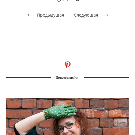
Предыдущая
Следующая
Присоединяйся!