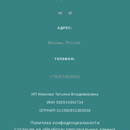
АДРЕС:
Москва, Россия
ТЕЛЕФОН:
+79257402641
ИП Иванова Татьяна Владимировна
ИНН 502914342734
ОГРНИП 311502931300038
Политика конфиденциальности
Согласие на обработку персональных данных