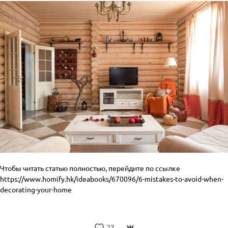
Чтобы читать статью полностью, перейдите по ссылке
https://www.homify.hk/ideabooks/670096/6-mistakes-to-avoid-when-
decorating-your-home
23