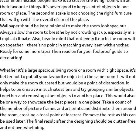
A common mistake people make is to clutter the living room with all
their favourite things. It's never good to keep a lot of objects in one
room or place. The second mistake is not choosing the right furniture
that will go with the overall décor of the place.
Wallpaper should be kept minimal to make the room look spacious.
Always allow the room to breathe by not crowding it up, especially in a
tropical climate. Also, bear in mind that not every item in the room will
go together – there's no point in matching every item with another.
Ready for some more tips? Then read on for your foolproof guide to
decorating!
Whether it's a large spacious living room or a room with tight space, it's
better not to put all your favourite objects in the same room. It will not
only make the room cluttered but would be a point of distraction. It
helps to be creative in such situations and try grouping similar objects
together and removing other objects to another place. This would also
be one way to showcase the best pieces in one place. Take a count of
the number of picture frames and art prints and distribute them around
the room, creating a focal point of interest. Remove the rest as this can
be used later. The final result after the designing should be clutter-free
and not overwhelming.