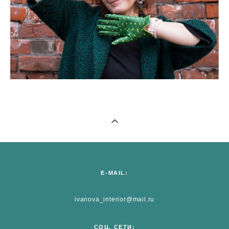
E-MAIL:
ivanova_interior@mail.ru
СОЦ. СЕТИ: